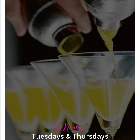
Martini
Tuesdays & Thursdays