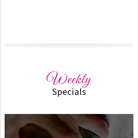
Weekly
Specials