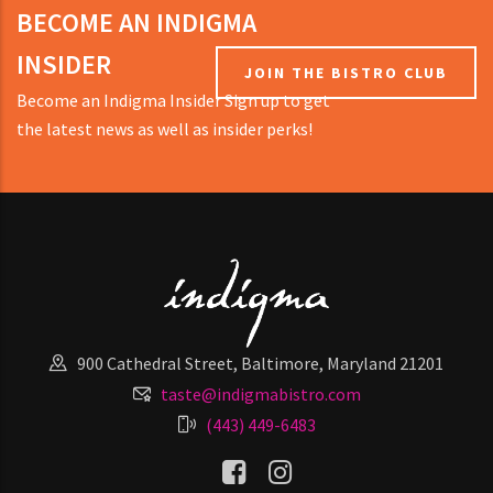
BECOME AN INDIGMA
INSIDER
JOIN THE BISTRO CLUB
Become an Indigma Insider Sign up to get
the latest news as well as insider perks!
900 Cathedral Street, Baltimore, Maryland 21201
taste@indigmabistro.com
(443) 449-6483