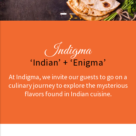
Indigma
‘Indian’ + ‘Enigma’
At Indigma, we invite our guests to go on a
culinary journey to explore the mysterious
flavors found in Indian cuisine.