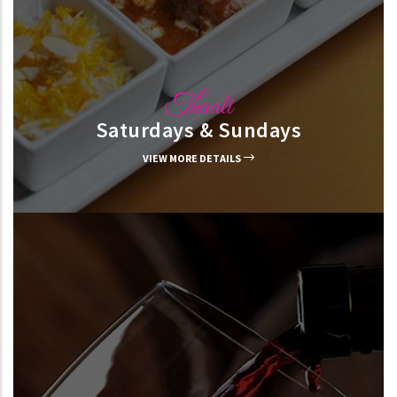
Thaali
Saturdays & Sundays
VIEW MORE DETAILS