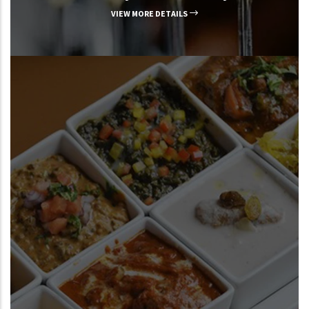
VIEW MORE DETAILS