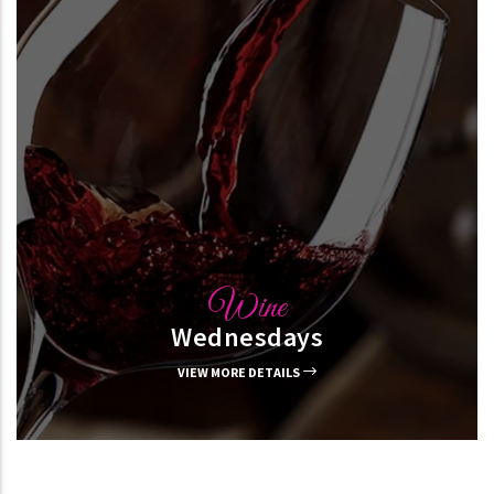
Wine
Wednesdays
VIEW MORE DETAILS