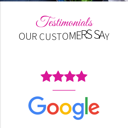
Testimonials
S
T
O
O
U
R
C
U
M
Y
E
R
A
S
S