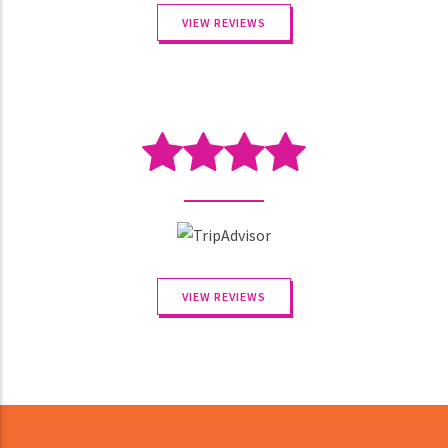
VIEW REVIEWS
VIEW REVIEWS