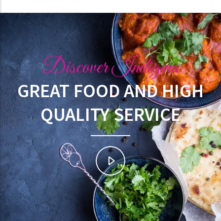
Discover Indigma
GREAT FOOD AND HIGH
QUALITY SERVICE