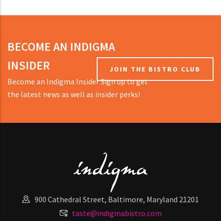
BECOME AN INDIGMA
INSIDER
JOIN THE BISTRO CLUB
Become an Indigma Insider Sign up to get
the latest news as well as insider perks!
900 Cathedral Street, Baltimore, Maryland 21201
taste@indigmabistro.com