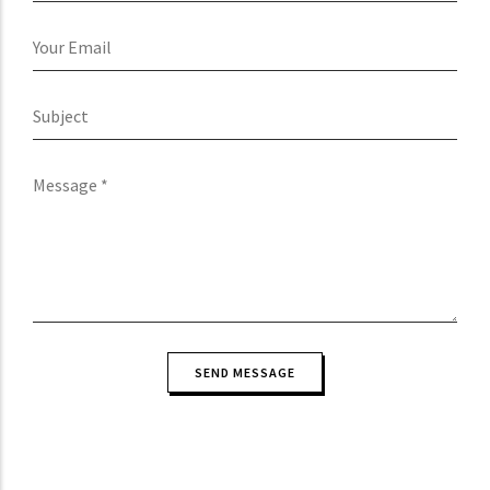
Your
Email
Subject
Message