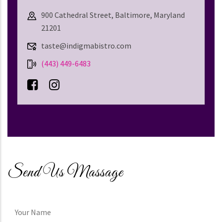
900 Cathedral Street, Baltimore, Maryland
21201
taste@indigmabistro.com
(443) 449-6483
Send Us Massage
Your
Name