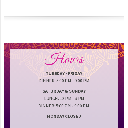
Hours
TUESDAY - FRIDAY
DINNER: 5:00 PM - 9:00 PM
SATURDAY & SUNDAY
LUNCH: 12 PM - 3 PM
DINNER: 5:00 PM - 9:00 PM
MONDAY CLOSED